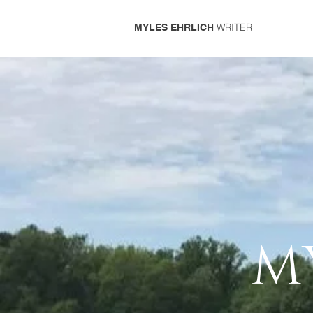
WRITER
MYLES EHRLICH
M