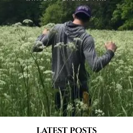
LATEST POSTS