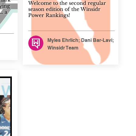
Welcome to the second regular
rying
season edition of the Winsidr
… a
Power Rankings!
Myles Ehrlich; Dani Bar-Lavi;
Winsidr Team