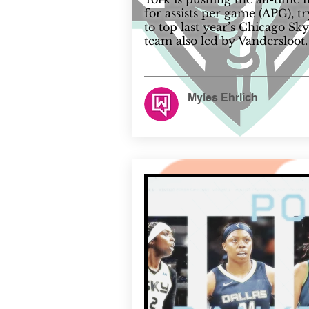
for assists per game (APG), t
to top last year’s Chicago Sky
team also led by Vandersloot.
Myles Ehrlich