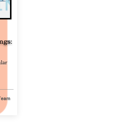
ngs:
ular
 Team