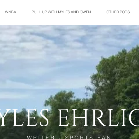
WNBA
PULL UP WITH MYLES AND OWEN
OTHER PODS
YLES EHRLI
WRITER - SPORTS FAN