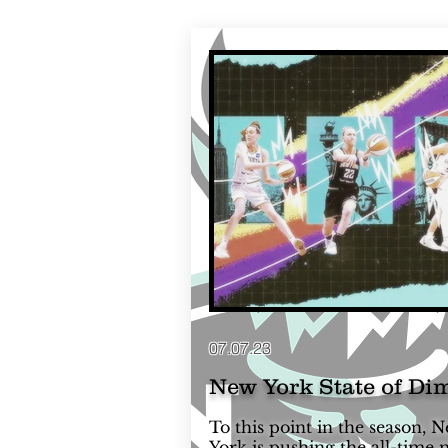
07.07.23
New York State of Di
To this point in the season, 
York is pushing the all-time