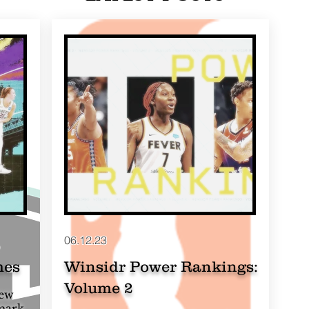
06.12.23
mes
Winsidr Power Rankings:
Volume 2
New
 mark