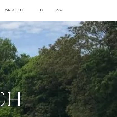
WNBA DOGS
BIO
More
CH