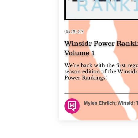
05.29.23
Winsidr Power Ranki
Volume 1
We’re back with the first reg
season edition of the Winsidr
Power Rankings!
Myles Ehrlich; Winsidr