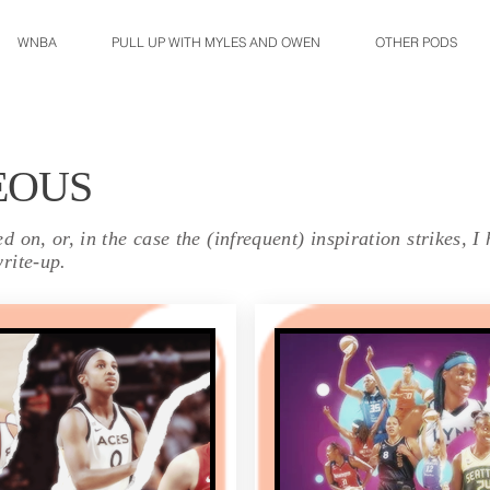
WNBA
PULL UP WITH MYLES AND OWEN
OTHER PODS
EOUS
 on, or, in the case the (infrequent) inspiration strikes, I
rite-up.