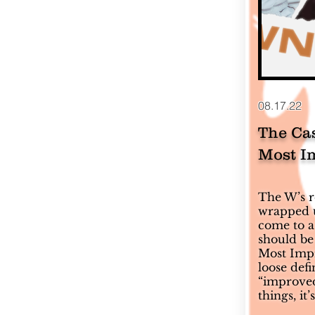
08.17.22
The Ca
Most I
The W’s re
wrapped up
come to a
should be
Most Impr
loose defi
“improved
things, it