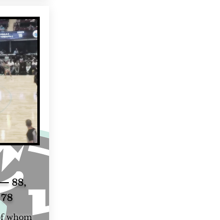
— 88,
 78
 of whom