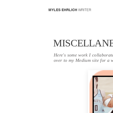
WRITER
MYLES EHRLICH
MISCELLAN
Here's some work I collaborated
over to my Medium site for a w