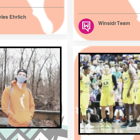
les Ehrlich
Winsidr Team