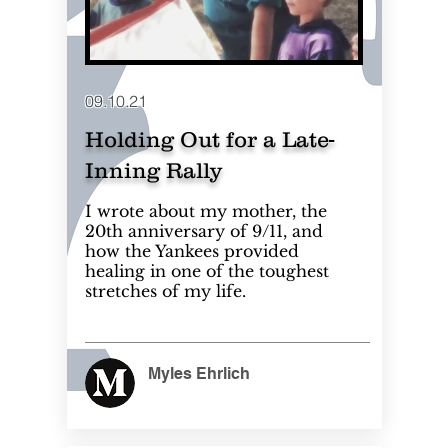
09.10.21
Holding Out for a Late-
Inning Rally
I wrote about my mother, the
20th anniversary of 9/11, and
how the Yankees provided
healing in one of the toughest
stretches of my life.
Myles Ehrlich