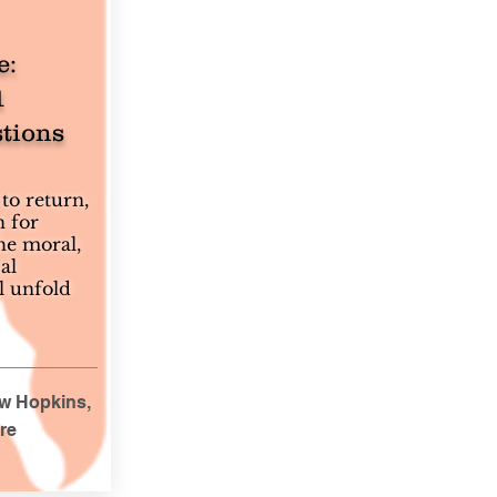
e:
1
tions
to return,
n for
he moral,
al
l unfold
uw Hopkins,
re