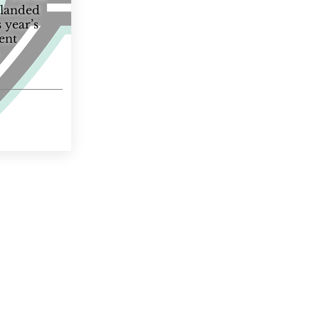
 landed
s year’s
rent
.