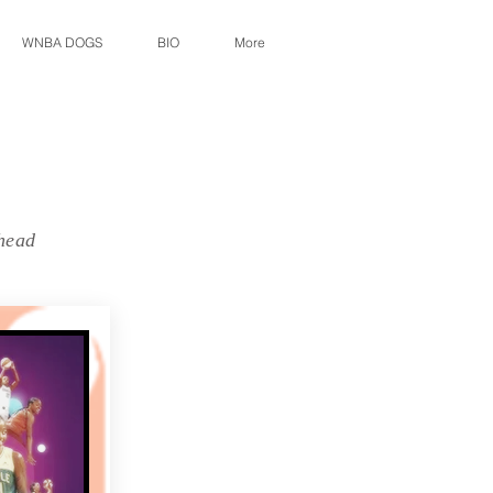
WNBA DOGS
BIO
More
 head