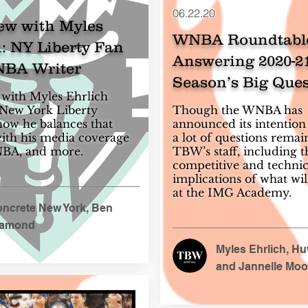
06.22.20
ew with Myles
WNBA Roundtabl
: NY Liberty Fan
Answering 2020-2
BA Writer
Season’s Big Ques
with Myles Ehrlich
 New York Liberty
Though the WNBA has
ow he balances that
announced its intention 
th his media coverage
a lot of questions remai
NBA, and more.
TBW’s staff, including t
competitive and technic
implications of what wil
at the IMG Academy.
ncrete New York, Ben
iamond
Myles Ehrlich, H
and Jannelle Moo