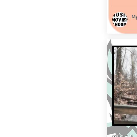
My
03.01.21