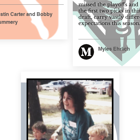
missed the playoffs and
the first two picks in thi
stin Carter and Bobby
draft, carry vastly diffe
ummery
expectations this season
Myles Ehrlich