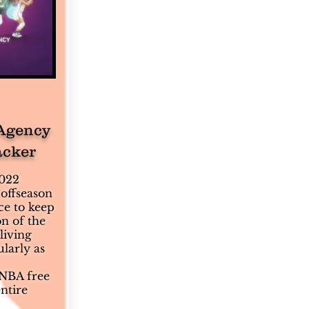
Agency
acker
2022
offseason
ce to keep
n of the
living
larly as
NBA free
ntire