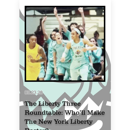
05.23.20
The Liberty Three
Roundtable: Who’ll Make
The New York Liberty