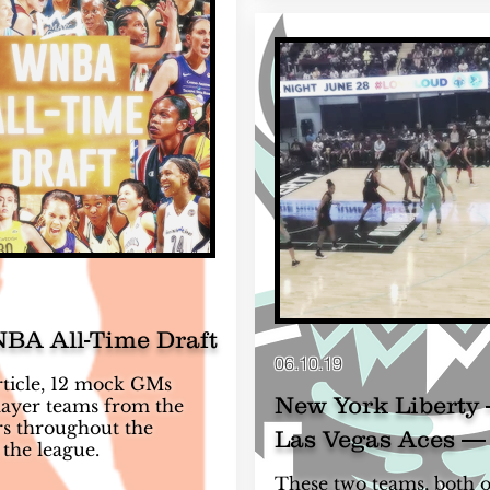
BA All-Time Draft
06.10.19
article, 12 mock GMs
New York Liberty 
player teams from the
rs throughout the
Las Vegas Aces —
 the league.
These two teams, both