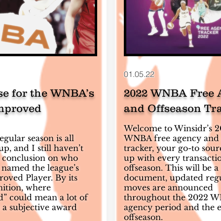
01.05.22
se for the WNBA’s
2022 WNBA Free 
mproved
and Offseason Tr
Welcome to Winsidr’s 
gular season is all
WNBA free agency and 
, and I still haven’t
tracker, your go-to sour
 conclusion on who
up with every transactio
 named the league’s
offseason. This will be a 
oved Player. By its
document, updated regu
nition, where
moves are announced
” could mean a lot of
throughout the 2022 W
’s a subjective award
agency period and the e
offseason.