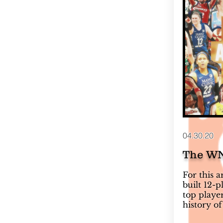
04.30.20
The WN
For this 
built 12-
top playe
history of