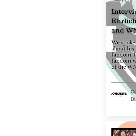
Intervi
Ehrlich
and WN
We spoke 
about his
fandom, h
fandom wi
of the W
Co
D