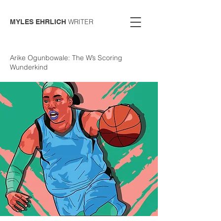
WRITER
MYLES EHRLICH
Arike Ogunbowale: The W’s Scoring
Wunderkind