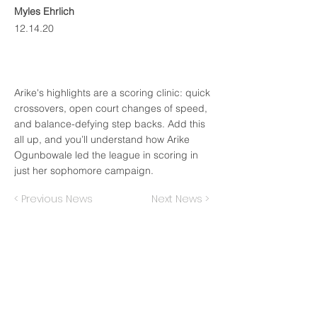
Myles Ehrlich
12.14.20
Arike's highlights are a scoring clinic: quick
crossovers, open court changes of speed,
and balance-defying step backs. Add this
all up, and you’ll understand how Arike
Ogunbowale led the league in scoring in
just her sophomore campaign.
< Previous News
Next News >