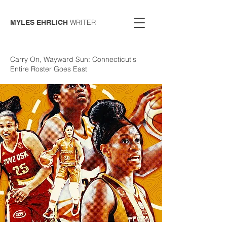
WRITER
MYLES EHRLICH
Carry On, Wayward Sun: Connecticut's
Entire Roster Goes East