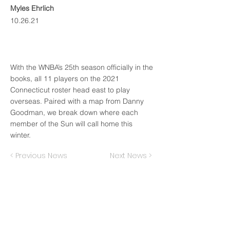
Myles Ehrlich
10.26.21
With the WNBA’s 25th season officially in the
books, all 11 players on the 2021
Connecticut roster head east to play
overseas. Paired with a map from Danny
Goodman, we break down where each
member of the Sun will call home this
winter.
< Previous News
Next News >