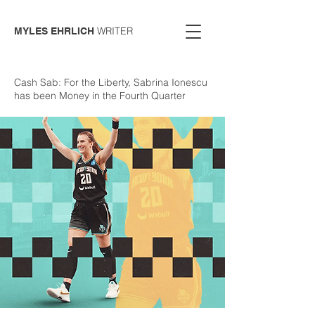
WRITER
MYLES EHRLICH
Cash Sab: For the Liberty, Sabrina Ionescu
has been Money in the Fourth Quarter