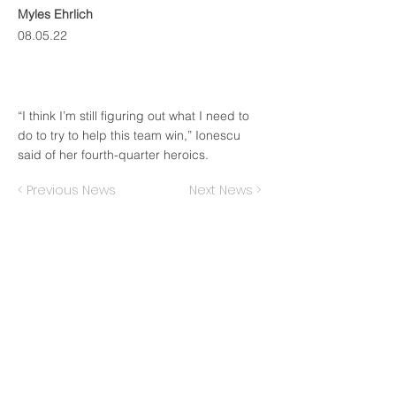
Myles Ehrlich
08.05.22
“I think I’m still figuring out what I need to
do to try to help this team win,” Ionescu
said of her fourth-quarter heroics.
< Previous News
Next News >