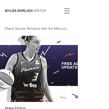
WRITER
MYLES EHRLICH
Diana Taurasi Remains with the Mercury
Myles Ehrlich