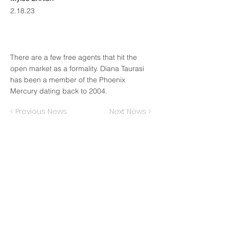
2.18.23
There are a few free agents that hit the
open market as a formality. Diana Taurasi
has been a member of the Phoenix
Mercury dating back to 2004.
< Previous News
Next News >