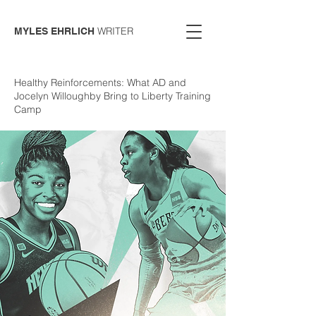
WRITER
MYLES EHRLICH
Healthy Reinforcements: What AD and
Jocelyn Willoughby Bring to Liberty Training
Camp