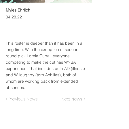
Myles Ehrlich
04.28.22
This roster is deeper than it has been in a
long time. With the exception of second-
round pick Lorela Cubaj, everyone
competing to make the cut has WNBA
experience. That includes both AD (illness)
and Willoughby (torn Achilles), both of
whom are working back from extended
absences.
< Previous News
Next News >