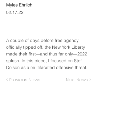
Myles Ehrlich
02.17.22
A couple of days before free agency
officially tipped off, the New York Liberty
made their first—and thus far only—2022
splash. In this piece, I focused on Stef
Dolson as a multifaceted offensive threat.
< Previous News
Next News >