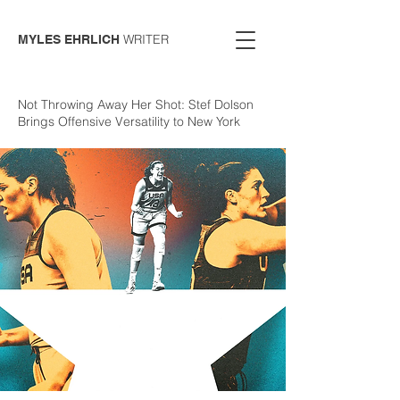
WRITER
MYLES EHRLICH
Not Throwing Away Her Shot: Stef Dolson
Brings Offensive Versatility to New York