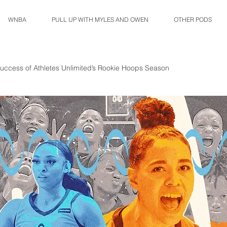
WNBA
PULL UP WITH MYLES AND OWEN
OTHER PODS
uccess of Athletes Unlimited’s Rookie Hoops Season