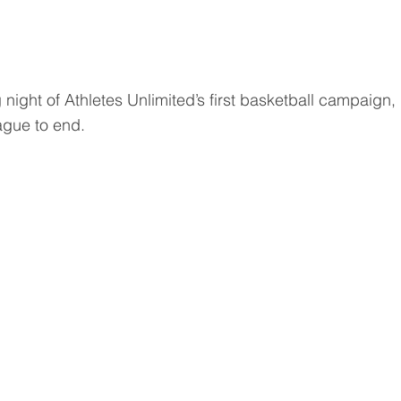
 night of Athletes Unlimited’s first basketball campaign
ague to end.