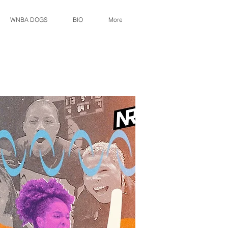
WNBA DOGS
BIO
More