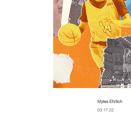
Myles Ehrlich
03.17.22