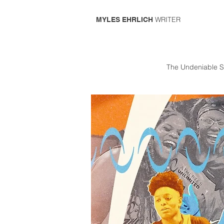
WRITER
MYLES EHRLICH
The Undeniable S