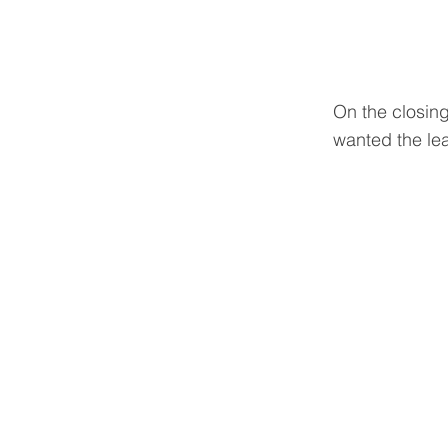
On the closing
wanted the le