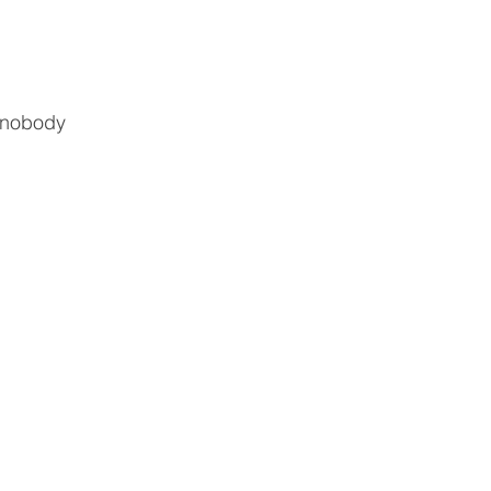
, nobody