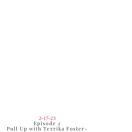
2-17-23
Episode 2
Pull Up with Terrika Foster-