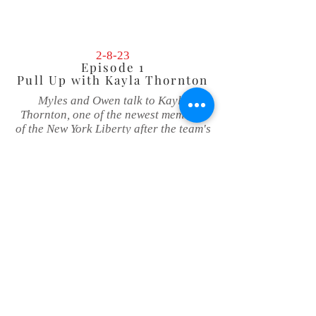
2-8-23
Episode 1
Pull Up with Kayla Thornton
Myles and Owen talk to Kayla
Thornton, one of the newest members
of the New York Liberty after the team's
exciting offseason. We talk to Kayla
about her approach and love for the
game, her overseas experience, and
her excitement for the WNBA season to
come.