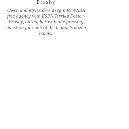
Brasby
Owen and Myles dive deep into WNBA
free agency with ESPN Terrika Foster-
Brasby, hitting her with one pressing
question for each of the league's dozen
teams.