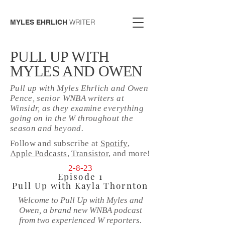
WRITER
MYLES EHRLICH
PULL UP WITH
MYLES AND OWEN
Pull up with Myles Ehrlich and Owen
Pence, senior WNBA writers at
Winsidr, as they examine everything
going on in the W throughout the
season and beyond.
Follow and subscribe at
Spotify
,
Apple Podcasts
,
Transistor
, and more!
2-8-23
Episode 1
Pull Up with Kayla Thornton
Welcome to Pull Up with Myles and
Owen, a brand new WNBA podcast
from two experienced W reporters.